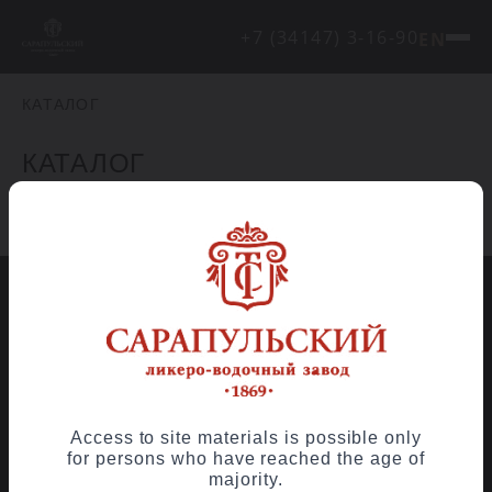
+7 (34147) 3-16-90
EN
КАТАЛОГ
КАТАЛОГ
Element has not been found.
Contact us
© OJSC «Sarapul Distillery», 2026
Access to site materials is possible only
for persons who have reached the age of
majority.