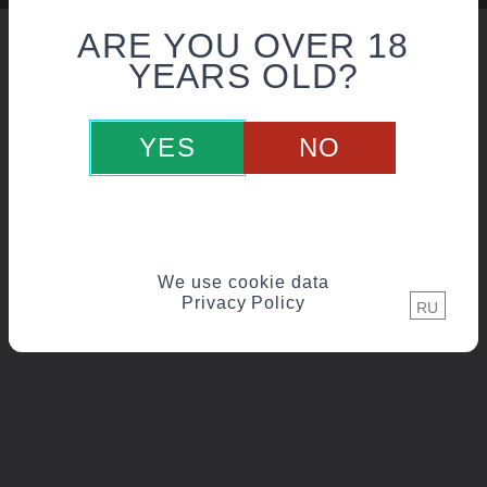
ARE YOU OVER 18
YEARS OLD?
YES
NO
We use cookie data
Privacy Policy
RU